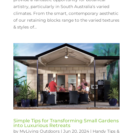
artistry, particularly in South Australia’s varied
climates. From the smart, contemporary aesthetic
of our retaining blocks range to the varied textures
& styles of...
Simple Tips for Transforming Small Gardens
into Luxurious Retreats
by
MyLiving Outdoors
|
Jun 20, 2024
|
Handy Tips &