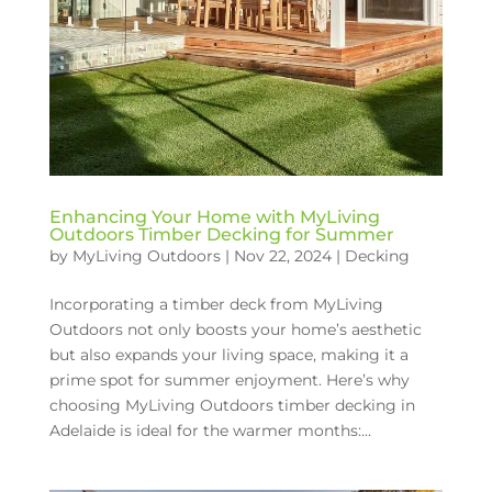
Enhancing Your Home with MyLiving
Outdoors Timber Decking for Summer
by
MyLiving Outdoors
|
Nov 22, 2024
|
Decking
Incorporating a timber deck from MyLiving
Outdoors not only boosts your home’s aesthetic
but also expands your living space, making it a
prime spot for summer enjoyment. Here’s why
choosing MyLiving Outdoors timber decking in
Adelaide is ideal for the warmer months:...