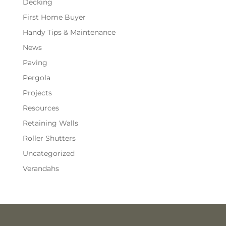
Decking
First Home Buyer
Handy Tips & Maintenance
News
Paving
Pergola
Projects
Resources
Retaining Walls
Roller Shutters
Uncategorized
Verandahs