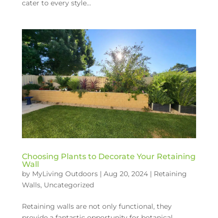
cater to every style...
Choosing Plants to Decorate Your Retaining
Wall
by
MyLiving Outdoors
|
Aug 20, 2024
|
Retaining
Walls
,
Uncategorized
Retaining walls are not only functional, they
provide a fantastic opportunity for botanical