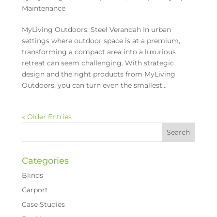
Maintenance
MyLiving Outdoors: Steel Verandah In urban
settings where outdoor space is at a premium,
transforming a compact area into a luxurious
retreat can seem challenging. With strategic
design and the right products from MyLiving
Outdoors, you can turn even the smallest...
« Older Entries
Categories
Blinds
Carport
Case Studies