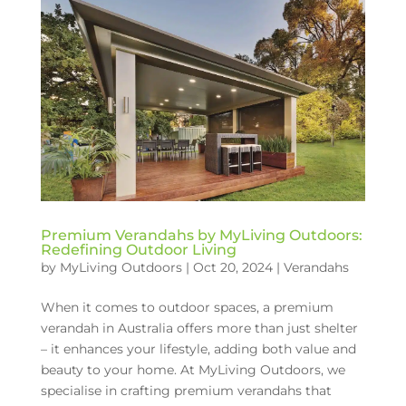
Premium Verandahs by MyLiving Outdoors:
Redefining Outdoor Living
by
MyLiving Outdoors
|
Oct 20, 2024
|
Verandahs
When it comes to outdoor spaces, a premium
verandah in Australia offers more than just shelter
– it enhances your lifestyle, adding both value and
beauty to your home. At MyLiving Outdoors, we
specialise in crafting premium verandahs that