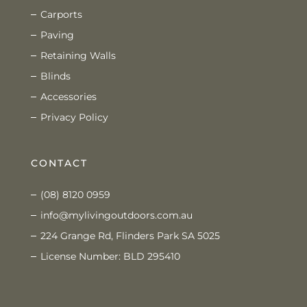
Carports
Paving
Retaining Walls
Blinds
Accessories
Privacy Policy
CONTACT
(08) 8120 0959
info@mylivingoutdoors.com.au
224 Grange Rd, Flinders Park SA 5025
License Number: BLD 295410