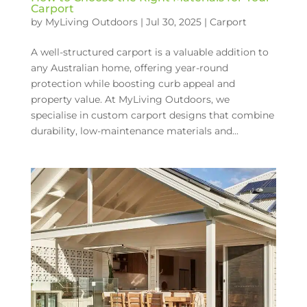
Carport
by
MyLiving Outdoors
|
Jul 30, 2025
|
Carport
A well-structured carport is a valuable addition to
any Australian home, offering year-round
protection while boosting curb appeal and
property value. At MyLiving Outdoors, we
specialise in custom carport designs that combine
durability, low-maintenance materials and...