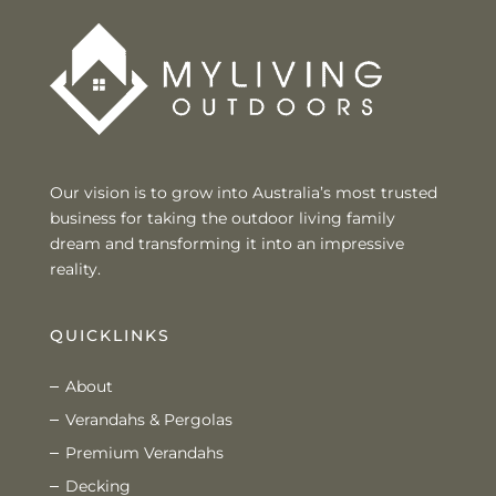
Our vision is to grow into Australia’s most trusted
business for taking the outdoor living family
dream and transforming it into an impressive
reality.
QUICKLINKS
About
Verandahs & Pergolas
Premium Verandahs
Decking