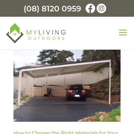
(08) 8120 0959
How to Choose the Right Materials for Your