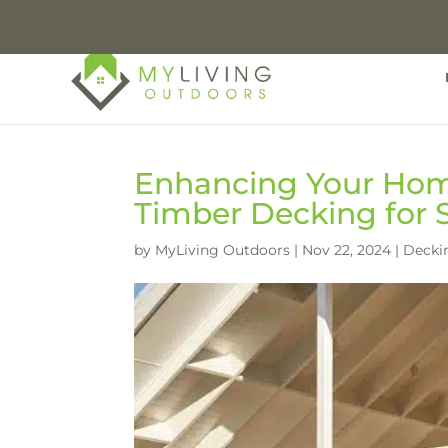
Enhancing Your Hom
Timber Decking for
by
MyLiving Outdoors
|
Nov 22, 2024
|
Decki