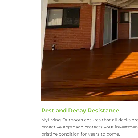
Pest and Decay Resistance
MyLiving Outdoors ensures that all decks are
proactive approach protects your investmen
pristine condition for years to come.