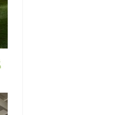
s
a
: