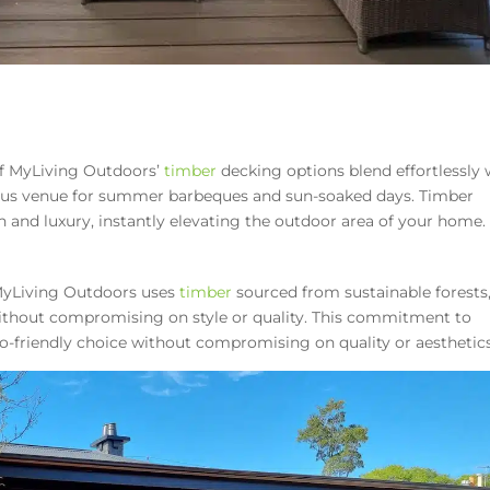
of MyLiving Outdoors’
timber
decking options blend effortlessly 
ious venue for summer barbeques and sun-soaked days. Timber
h and luxury, instantly elevating the outdoor area of your home.
MyLiving Outdoors uses
timber
sourced from sustainable forests
without compromising on style or quality. This commitment to
-friendly choice without compromising on quality or aesthetics