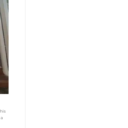
his
 a