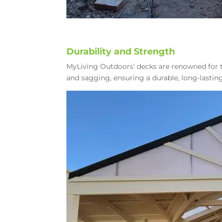
Durability and Strength
MyLiving Outdoors’ decks are renowned for t
and sagging, ensuring a durable, long-lasti