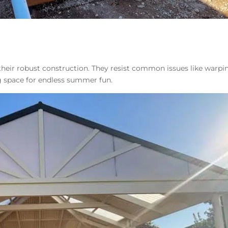
heir robust construction. They resist common issues like warpi
ng space for endless summer fun.