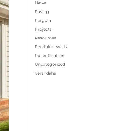
News
Paving
Pergola
Projects
Resources
Retaining Walls
Roller Shutters
Uncategorized
Verandahs