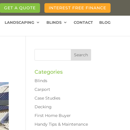
GET A QUOTE
INTEREST FREE FINANCE
LANDSCAPING
BLINDS
CONTACT
BLOG
Categories
Blinds
Carport
Case Studies
Decking
First Home Buyer
Handy Tips & Maintenance