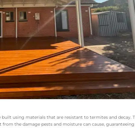
 built using
materials that are resistant to termites
and decay. T
t from the damage pests and moisture can cause, guaranteeing