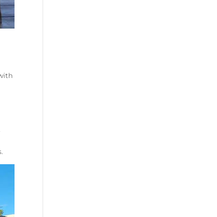
with
,
.