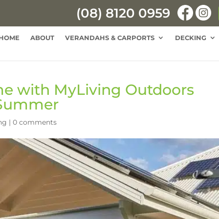
(08) 8120 0959
HOME
ABOUT
VERANDAHS & CARPORTS
DECKING
e with MyLiving Outdoors
 Summer
ng
|
0 comments