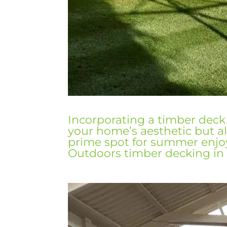
Incorporating a timber deck
your
home’s
aesthetic
but al
prime spot for summer enj
Outdoors timber decking
in