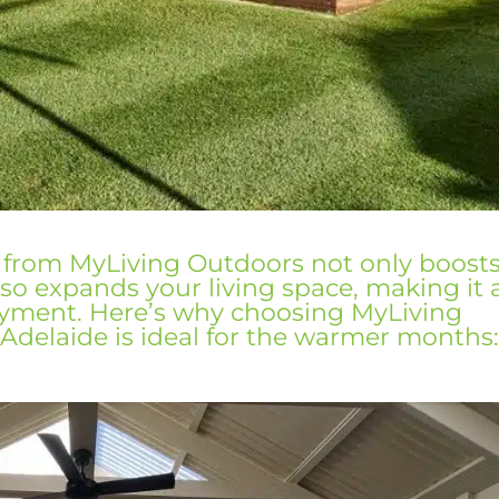
 from MyLiving Outdoors not only boost
so expands your living space, making it 
oyment. Here’s why choosing
MyLiving
 Adelaide is ideal for the warmer months