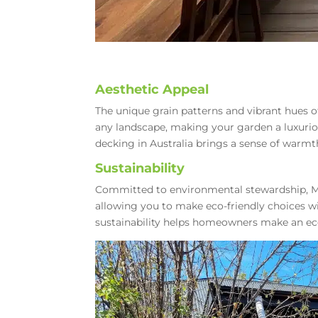
Aesthetic Appeal
The unique grain patterns and vibrant hues 
any landscape, making your garden a luxur
decking in Australia brings a sense of warmt
Sustainability
Committed to environmental stewardship, 
allowing you to make eco-friendly choices 
sustainability helps homeowners make an eco