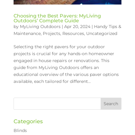
Choosing the Best Pavers: MyLiving
Outdoors’ Complete Guide
by
MyLiving Outdoors
|
Apr 20, 2024
|
Handy Tips &
Maintenance
,
Projects
,
Resources
,
Uncategorized
Selecting the right pavers for your outdoor
projects is crucial for any hands-on homeowner
engaged in house repairs or renovations. This
guide from MyLiving Outdoors offers an
educational overview of the various paver options
available, each tailored for different...
Categories
Blinds