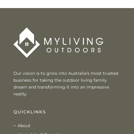
Our vision is to grow into Australia’s most trusted
business for taking the outdoor living family
dream and transforming it into an impressive
reality.
QUICKLINKS
About