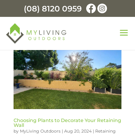
(08) 8120 0959
Choosing Plants to Decorate Your Retaining
Wall
by
MyLiving Outdoors
|
Aug 20, 2024
|
Retaining