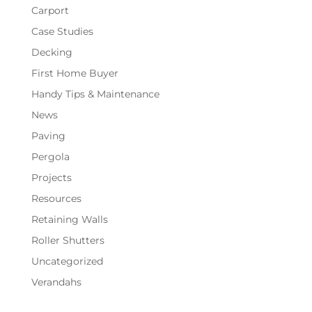
Carport
Case Studies
Decking
First Home Buyer
Handy Tips & Maintenance
News
Paving
Pergola
Projects
Resources
Retaining Walls
Roller Shutters
Uncategorized
Verandahs