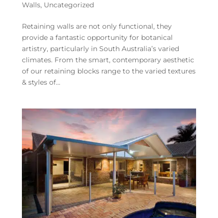
Walls
,
Uncategorized
Retaining walls are not only functional, they
provide a fantastic opportunity for botanical
artistry, particularly in South Australia’s varied
climates. From the smart, contemporary aesthetic
of our retaining blocks range to the varied textures
& styles of...