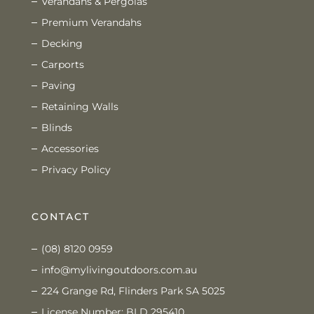
Verandahs & Pergolas
Premium Verandahs
Decking
Carports
Paving
Retaining Walls
Blinds
Accessories
Privacy Policy
CONTACT
(08) 8120 0959
info@mylivingoutdoors.com.au
224 Grange Rd, Flinders Park SA 5025
License Number: BLD 295410