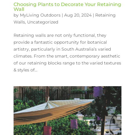
Choosing Plants to Decorate Your Retaining
Wall
by
MyLiving Outdoors
|
Aug 20, 2024
|
Retaining
Walls
,
Uncategorized
Retaining walls are not only functional, they
provide a fantastic opportunity for botanical
artistry, particularly in South Australia’s varied
climates. From the smart, contemporary aesthetic
of our retaining blocks range to the varied textures
& styles of...