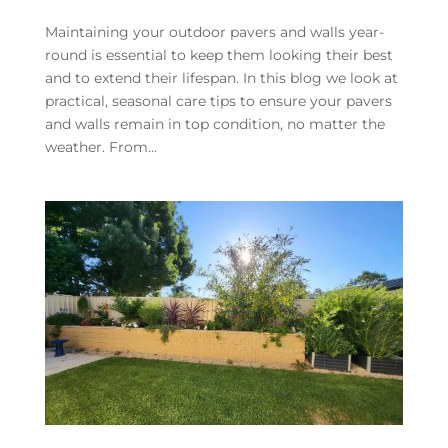
Maintaining your outdoor pavers and walls year-
round is essential to keep them looking their best
and to extend their lifespan. In this blog we look at
practical, seasonal care tips to ensure your pavers
and walls remain in top condition, no matter the
weather. From...