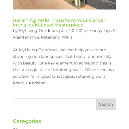
Retaining Walls: Transform Your Garden
into a Multi-Level Masterpiece
by
MyLiving Outdoors
|
Jan 20, 2024
|
Handy Tips &
Maintenance
,
Retaining Walls
At MyLiving Outdoors, we can help you create
stunning outdoor spaces that blend functionality
with beauty. One key element in achieving this is
the strategic use of retaining walls. Often seen as a
solution for sloped landscapes, retaining walls
boast surprising...
Categories