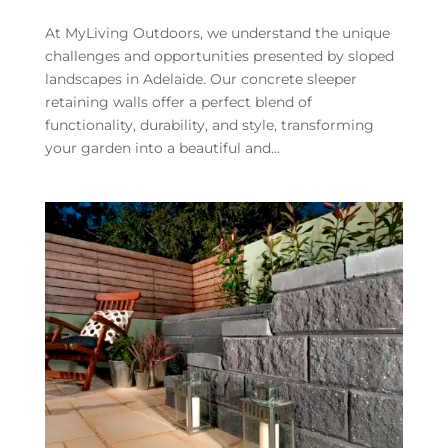
At MyLiving Outdoors, we understand the unique
challenges and opportunities presented by sloped
landscapes in Adelaide. Our concrete sleeper
retaining walls offer a perfect blend of
functionality, durability, and style, transforming
your garden into a beautiful and...