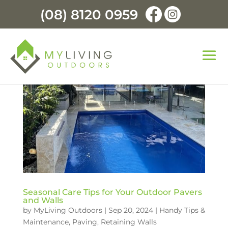
(08) 8120 0959
Seasonal Care Tips for Your Outdoor Pavers
and Walls
by
MyLiving Outdoors
|
Sep 20, 2024
|
Handy Tips &
Maintenance
,
Paving
,
Retaining Walls