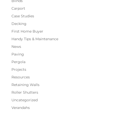
Blinds
Carport
Case Studies
Decking
First Home Buyer
Handy Tips & Maintenance
News
Paving
Pergola
Projects
Resources
Retaining Walls
Roller Shutters
Uncategorized
Verandahs