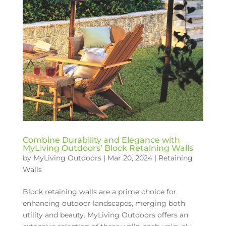
Combine Durability and Elegance with
MyLiving Outdoors’ Block Retaining Walls
by
MyLiving Outdoors
|
Mar 20, 2024
|
Retaining
Walls
Block retaining walls are a prime choice for
enhancing outdoor landscapes, merging both
utility and beauty. MyLiving Outdoors offers an