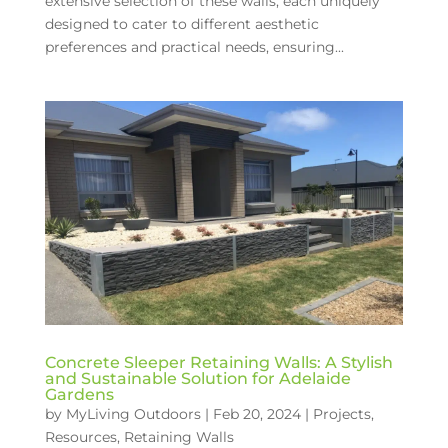
extensive selection of these walls, each uniquely
designed to cater to different aesthetic
preferences and practical needs, ensuring...
Concrete Sleeper Retaining Walls: A Stylish
and Sustainable Solution for Adelaide
Gardens
by
MyLiving Outdoors
|
Feb 20, 2024
|
Projects
,
Resources
,
Retaining Walls