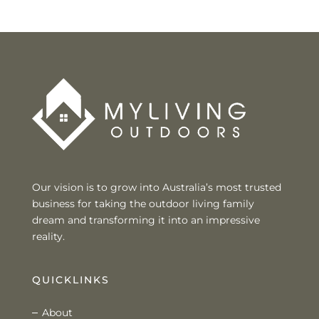
Our vision is to grow into Australia’s most trusted
business for taking the outdoor living family
dream and transforming it into an impressive
reality.
QUICKLINKS
About