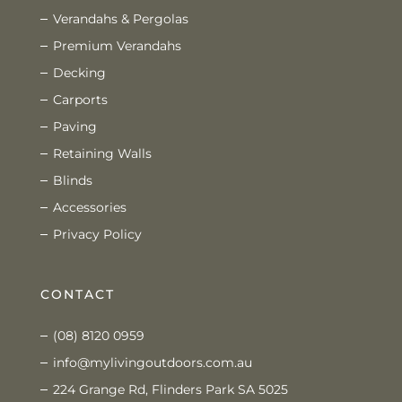
Verandahs & Pergolas
Premium Verandahs
Decking
Carports
Paving
Retaining Walls
Blinds
Accessories
Privacy Policy
CONTACT
(08) 8120 0959
info@mylivingoutdoors.com.au
224 Grange Rd, Flinders Park SA 5025