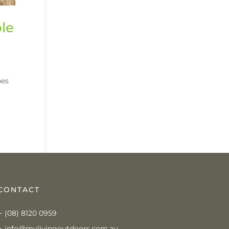
ble
pes
CONTACT
(08) 8120 0959
info@mylivingoutdoors.com.au