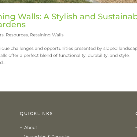
ing Walls: A Stylish and Sustaina
Gardens
ts
,
Resources
,
Retaining Walls
ique challenges and opportunities presented by sloped landsca
ls offer a perfect blend of functionality, durability, and style,
...
QUICKLINKS
About
Verandahs & Pergolas