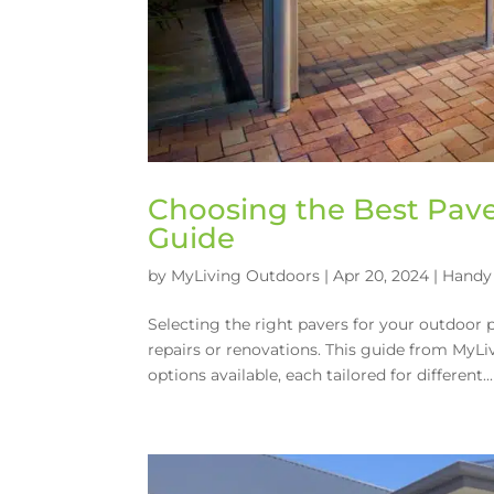
Choosing the Best Pave
Guide
by
MyLiving Outdoors
|
Apr 20, 2024
|
Handy 
Selecting the right pavers for your outdoor
repairs or renovations. This guide from MyLi
options available, each tailored for different...