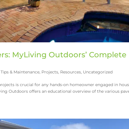
rs: MyLiving Outdoors’ Complete
Tips & Maintenance
,
Projects
,
Resources
,
Uncategorized
 projects is crucial for any hands-on homeowner engaged in hou
ving Outdoors offers an educational overview of the various pav