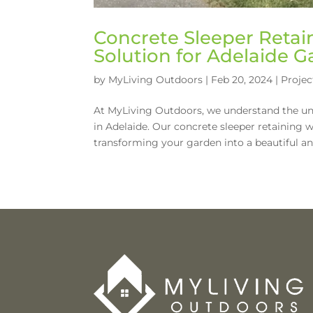
Concrete Sleeper Retain
Solution for Adelaide 
by
MyLiving Outdoors
|
Feb 20, 2024
|
Projec
At MyLiving Outdoors, we understand the un
in Adelaide. Our concrete sleeper retaining wal
transforming your garden into a beautiful and