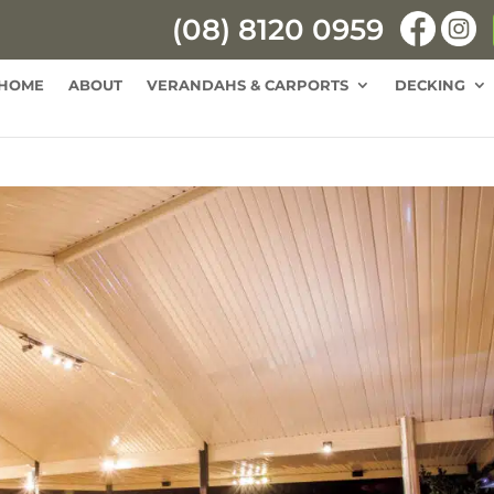
(08) 8120 0959
HOME
ABOUT
VERANDAHS & CARPORTS
DECKING