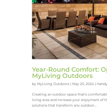
Year-Round Comfort: O
MyLiving Outdoors
by
MyLiving Outdoors
|
May 20, 2024
|
Handy
Creating an outdoor space that’s comfortab
living area and increase your enjoyment of t
solutions that transform any outdoor...