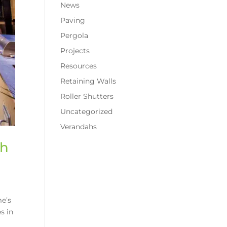
News
Paving
Pergola
Projects
Resources
Retaining Walls
Roller Shutters
Uncategorized
Verandahs
th
me’s
s in