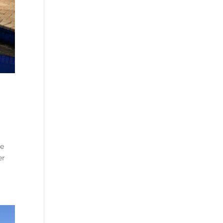
se
er