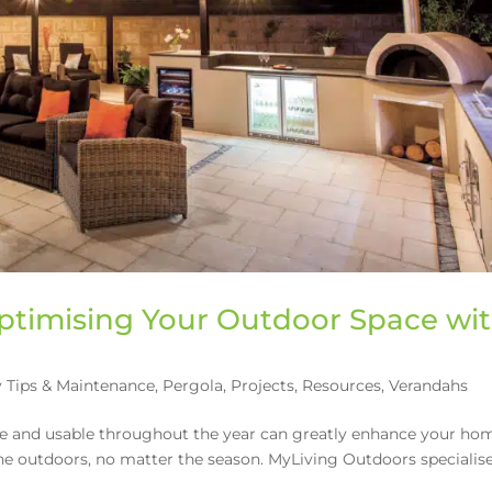
ptimising Your Outdoor Space wi
 Tips & Maintenance
,
Pergola
,
Projects
,
Resources
,
Verandahs
le and usable throughout the year can greatly enhance your ho
he outdoors, no matter the season. MyLiving Outdoors specialise