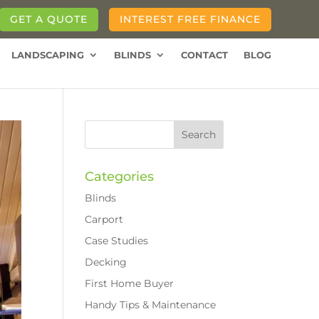
GET A QUOTE
INTEREST FREE FINANCE
LANDSCAPING
BLINDS
CONTACT
BLOG
Categories
Blinds
Carport
Case Studies
Decking
First Home Buyer
Handy Tips & Maintenance