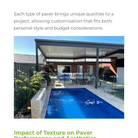
Each type of paver brings unique qualities to a
project, allowing customisation that fits both
personal style and budget considerations.
Impact of Texture on Paver