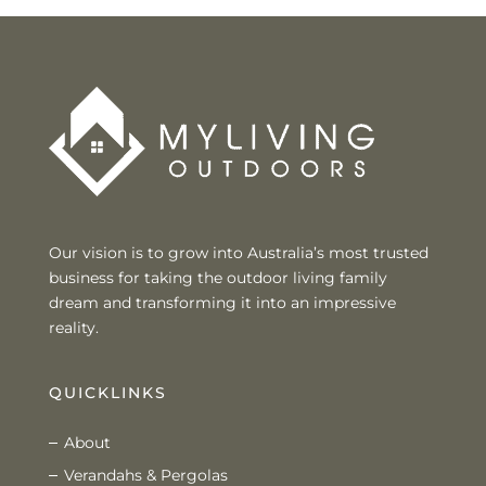
Our vision is to grow into Australia’s most trusted
business for taking the outdoor living family
dream and transforming it into an impressive
reality.
QUICKLINKS
About
Verandahs & Pergolas