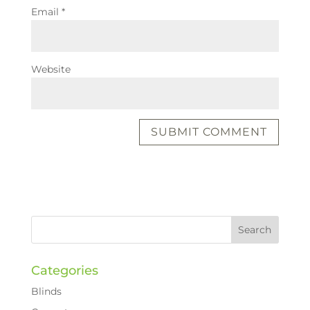
Email
*
Website
Categories
Blinds