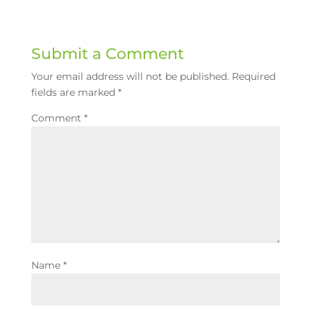
Submit a Comment
Your email address will not be published.
Required
fields are marked
*
Comment
*
Name
*