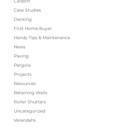
Carport
Case Studies
Decking
First Home Buyer
Handy Tips & Maintenance
News
Paving
Pergola
Projects
Resources
Retaining Walls
Roller Shutters
Uncategorized
Verandahs