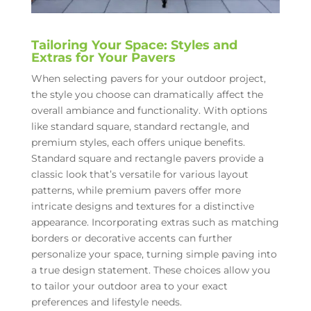
Tailoring Your Space: Styles and
Extras for Your Pavers
When selecting pavers for your outdoor project,
the style you choose can dramatically affect the
overall ambiance and functionality. With options
like standard square, standard rectangle, and
premium styles, each offers unique benefits.
Standard square and rectangle pavers provide a
classic look that’s versatile for various layout
patterns, while premium pavers offer more
intricate designs and textures for a distinctive
appearance. Incorporating extras such as matching
borders or decorative accents can further
personalize your space, turning simple paving into
a true design statement. These choices allow you
to tailor your outdoor area to your exact
preferences and lifestyle needs.