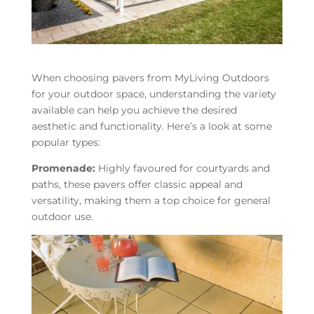
When choosing pavers from MyLiving Outdoors
for your outdoor space, understanding the variety
available can help you achieve the desired
aesthetic and functionality. Here’s a look at some
popular types:
Promenade:
Highly favoured for courtyards and
paths, these pavers offer classic appeal and
versatility, making them a top choice for general
outdoor use.