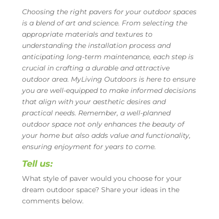
Choosing the right pavers for your outdoor spaces
is a blend of art and science. From selecting the
appropriate materials and textures to
understanding the installation process and
anticipating long-term maintenance, each step is
crucial in crafting a durable and attractive
outdoor area. MyLiving Outdoors is here to ensure
you are well-equipped to make informed decisions
that align with your aesthetic desires and
practical needs. Remember, a well-planned
outdoor space not only enhances the beauty of
your home but also adds value and functionality,
ensuring enjoyment for years to come.
Tell us:
What style of paver would you choose for your
dream outdoor space? Share your ideas in the
comments below.