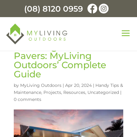
(08) 8120 0959
Choosing the Best
Pavers: MyLiving
Outdoors’ Complete
Guide
by
MyLiving Outdoors
|
Apr 20, 2024
|
Handy Tips &
Maintenance
,
Projects
,
Resources
,
Uncategorized
|
0 comments