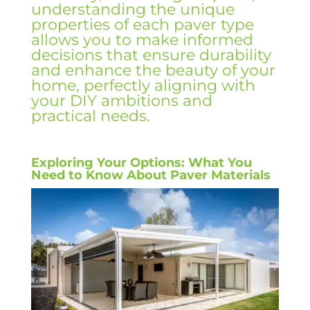
understanding the unique
properties of each paver type
allows you to make informed
decisions that ensure durability
and enhance the beauty of your
home, perfectly aligning with
your DIY ambitions and
practical needs.
Exploring Your Options: What You
Need to Know About Paver Materials