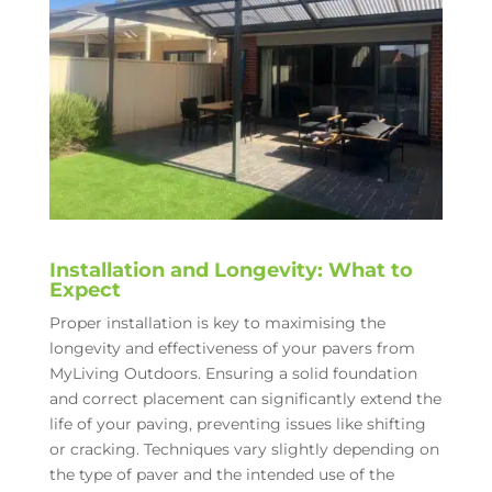
Installation and Longevity: What to
Expect
Proper installation is key to maximising the
longevity and effectiveness of your pavers from
MyLiving Outdoors. Ensuring a solid foundation
and correct placement can significantly extend the
life of your paving, preventing issues like shifting
or cracking. Techniques vary slightly depending on
the type of paver and the intended use of the