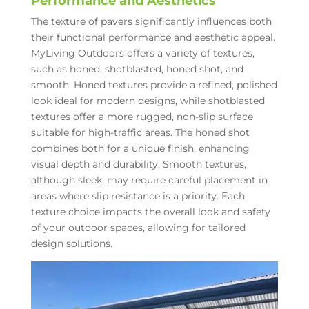
Performance and Aesthetics
The texture of pavers significantly influences both
their functional performance and aesthetic appeal.
MyLiving Outdoors offers a variety of textures,
such as honed, shotblasted, honed shot, and
smooth. Honed textures provide a refined, polished
look ideal for modern designs, while shotblasted
textures offer a more rugged, non-slip surface
suitable for high-traffic areas. The honed shot
combines both for a unique finish, enhancing
visual depth and durability. Smooth textures,
although sleek, may require careful placement in
areas where slip resistance is a priority. Each
texture choice impacts the overall look and safety
of your outdoor spaces, allowing for tailored
design solutions.