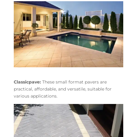
Classicpave:
These small format pavers are
practical, affordable, and versatile, suitable for
various applications.