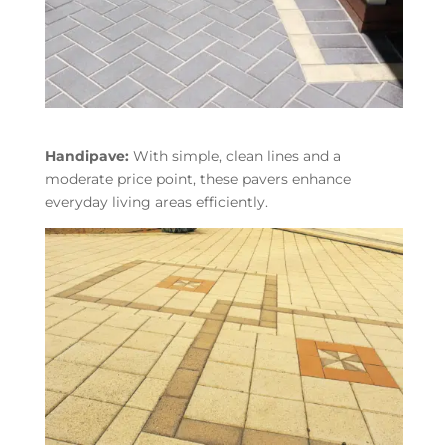
Handipave:
With simple, clean lines and a
moderate price point, these pavers enhance
everyday living areas efficiently.