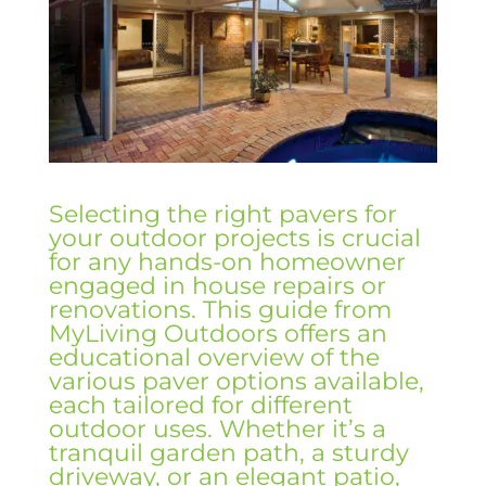
Selecting the right pavers for
your outdoor projects is crucial
for any hands-on homeowner
engaged in house repairs or
renovations. This guide from
MyLiving Outdoors offers an
educational overview of the
various paver options available,
each tailored for different
outdoor uses. Whether it’s a
tranquil garden path, a sturdy
driveway, or an elegant patio,