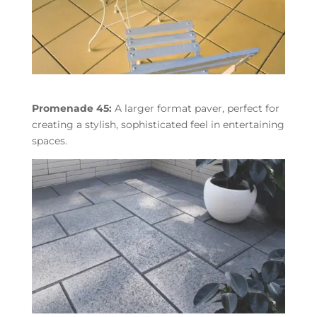
Promenade 45:
A larger format paver, perfect for
creating a stylish, sophisticated feel in entertaining
spaces.