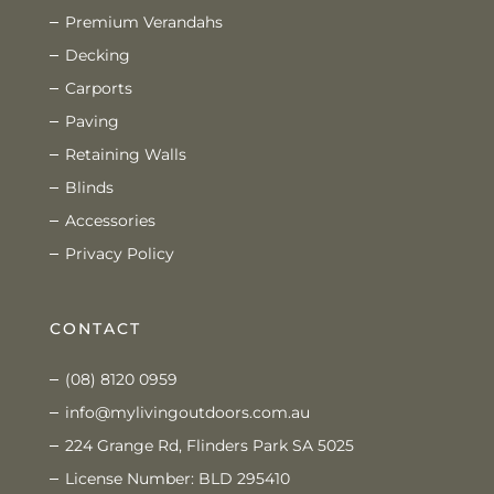
Premium Verandahs
Decking
Carports
Paving
Retaining Walls
Blinds
Accessories
Privacy Policy
CONTACT
(08) 8120 0959
info@mylivingoutdoors.com.au
224 Grange Rd, Flinders Park SA 5025
License Number: BLD 295410