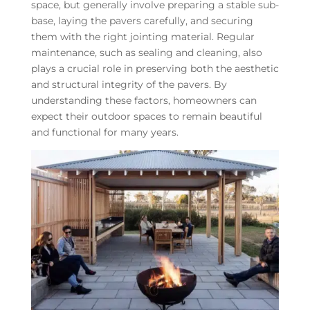
space, but generally involve preparing a stable sub-
base, laying the pavers carefully, and securing
them with the right jointing material. Regular
maintenance, such as sealing and cleaning, also
plays a crucial role in preserving both the aesthetic
and structural integrity of the pavers. By
understanding these factors, homeowners can
expect their outdoor spaces to remain beautiful
and functional for many years.