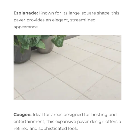
Esplanade:
Known for its large, square shape, this
paver provides an elegant, streamlined
appearance.
Coogee:
Ideal for areas designed for hosting and
entertainment, this expansive paver design offers a
refined and sophisticated look.