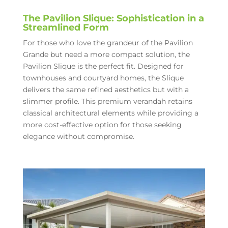
The Pavilion Slique: Sophistication in a
Streamlined Form
For those who love the grandeur of the Pavilion
Grande but need a more compact solution, the
Pavilion Slique is the perfect fit. Designed for
townhouses and courtyard homes, the Slique
delivers the same refined aesthetics but with a
slimmer profile. This premium verandah retains
classical architectural elements while providing a
more cost-effective option for those seeking
elegance without compromise.