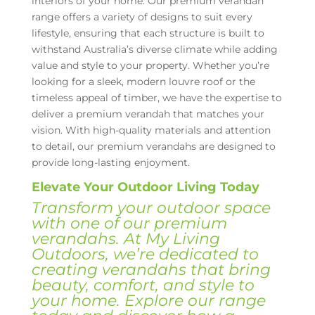
interiors of your home. Our premium verandah
range offers a variety of designs to suit every
lifestyle, ensuring that each structure is built to
withstand Australia’s diverse climate while adding
value and style to your property. Whether you’re
looking for a sleek, modern louvre roof or the
timeless appeal of timber, we have the expertise to
deliver a premium verandah that matches your
vision. With high-quality materials and attention
to detail, our premium verandahs are designed to
provide long-lasting enjoyment.
Elevate Your Outdoor Living Today
Transform your outdoor space
with one of our premium
verandahs. At My Living
Outdoors, we’re dedicated to
creating verandahs that bring
beauty, comfort, and style to
your home. Explore our range