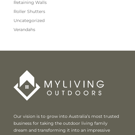
Retaining Walls
Roller Shutters
Uncategorized
Verandahs
Our vision is to grow into Australia’s most trusted
business for taking the outdoor living family
dream and transforming it into an impressive