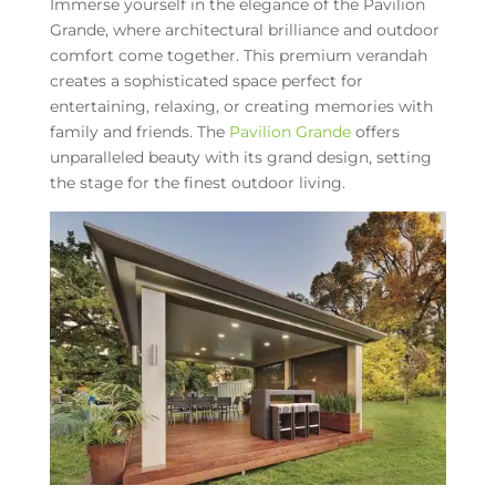
Immerse yourself in the elegance of the Pavilion
Grande, where architectural brilliance and outdoor
comfort come together. This premium verandah
creates a sophisticated space perfect for
entertaining, relaxing, or creating memories with
family and friends. The
Pavilion Grande
offers
unparalleled beauty with its grand design, setting
the stage for the finest outdoor living.