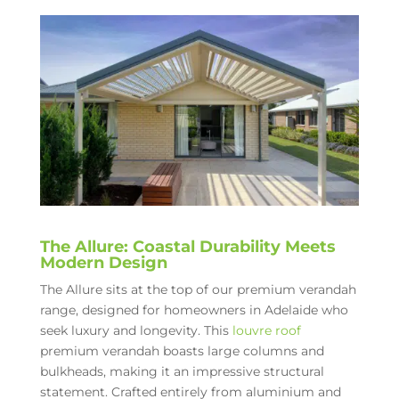
The Allure: Coastal Durability Meets
Modern Design
The Allure sits at the top of our premium verandah
range, designed for homeowners in Adelaide who
seek luxury and longevity. This
louvre roof
premium verandah boasts large columns and
bulkheads, making it an impressive structural
statement. Crafted entirely from aluminium and