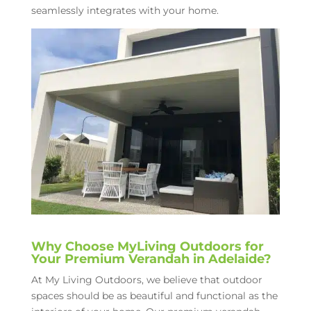
seamlessly integrates with your home.
Why Choose MyLiving Outdoors for
Your Premium Verandah in Adelaide?
At My Living Outdoors, we believe that outdoor
spaces should be as beautiful and functional as the