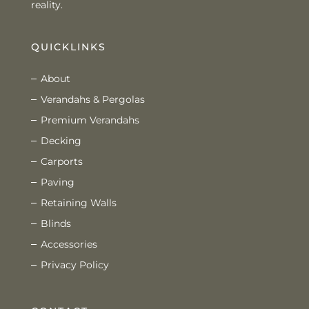
reality.
QUICKLINKS
About
Verandahs & Pergolas
Premium Verandahs
Decking
Carports
Paving
Retaining Walls
Blinds
Accessories
Privacy Policy