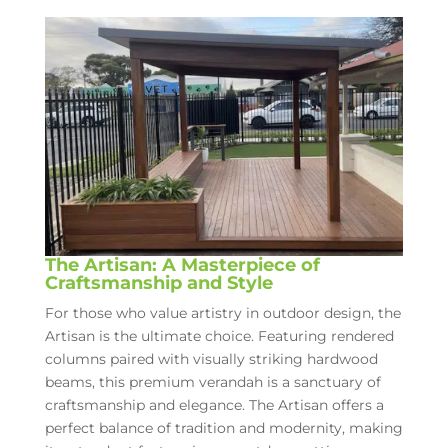
The Artisan: A Masterpiece of
Craftsmanship and Style
For those who value artistry in outdoor design, the
Artisan is the ultimate choice. Featuring rendered
columns paired with visually striking hardwood
beams, this premium verandah is a sanctuary of
craftsmanship and elegance. The Artisan offers a
perfect balance of tradition and modernity, making