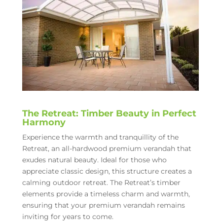
The Retreat: Timber Beauty in Perfect
Harmony
Experience the warmth and tranquillity of the
Retreat, an all-hardwood premium verandah that
exudes natural beauty. Ideal for those who
appreciate classic design, this structure creates a
calming outdoor retreat. The Retreat’s timber
elements provide a timeless charm and warmth,
ensuring that your premium verandah remains
inviting for years to come.