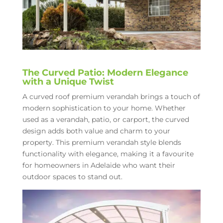
The Curved Patio: Modern Elegance
with a Unique Twist
A curved roof premium verandah brings a touch of
modern sophistication to your home. Whether
used as a verandah, patio, or carport, the curved
design adds both value and charm to your
property. This premium verandah style blends
functionality with elegance, making it a favourite
for homeowners in Adelaide who want their
outdoor spaces to stand out.