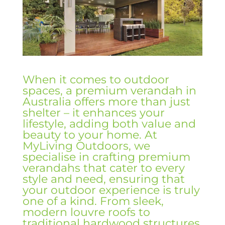
When it comes to outdoor
spaces, a premium verandah in
Australia offers more than just
shelter – it enhances your
lifestyle, adding both value and
beauty to your home. At
MyLiving Outdoors, we
specialise in crafting premium
verandahs that cater to every
style and need, ensuring that
your outdoor experience is truly
one of a kind. From sleek,
modern louvre roofs to
traditional hardwood structures,