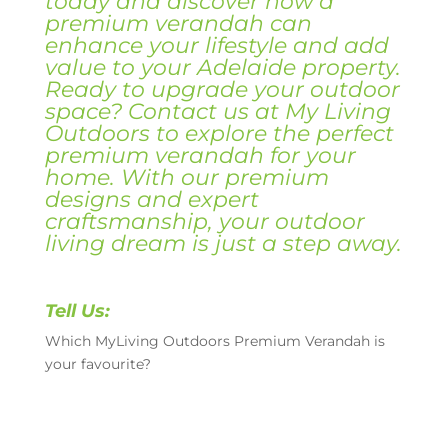
today and discover how a
premium verandah can
enhance your lifestyle and add
value to your Adelaide property.
Ready to upgrade your outdoor
space? Contact us at My Living
Outdoors to explore the perfect
premium verandah for your
home. With our premium
designs and expert
craftsmanship, your outdoor
living dream is just a step away.
Tell Us:
Which MyLiving Outdoors Premium Verandah is
your favourite?