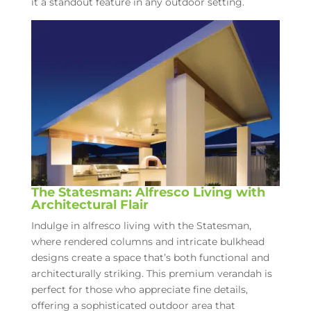
it a standout feature in any outdoor setting.
The Statesman: Alfresco Living with
Architectural Flair
Indulge in alfresco living with the Statesman,
where rendered columns and intricate bulkhead
designs create a space that’s both functional and
architecturally striking. This premium verandah is
perfect for those who appreciate fine details,
offering a sophisticated outdoor area that