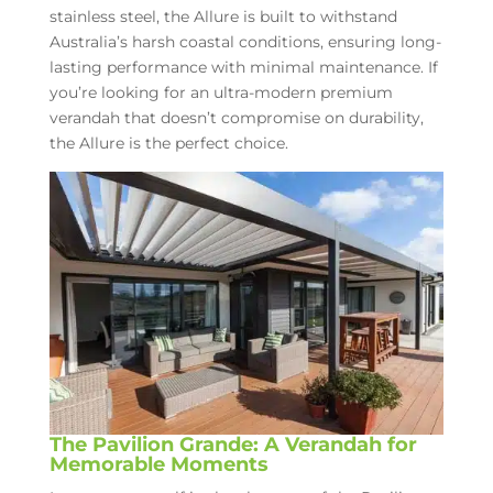
stainless steel, the Allure is built to withstand
Australia’s harsh coastal conditions, ensuring long-
lasting performance with minimal maintenance. If
you’re looking for an ultra-modern premium
verandah that doesn’t compromise on durability,
the Allure is the perfect choice.
The Pavilion Grande: A Verandah for
Memorable Moments