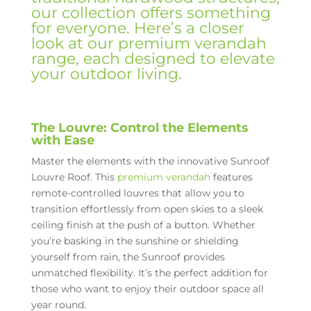
our collection offers something
for everyone. Here’s a closer
look at our premium verandah
range, each designed to elevate
your outdoor living.
The Louvre: Control the Elements
with Ease
Master the elements with the innovative Sunroof
Louvre Roof. This
premium verandah
features
remote-controlled louvres that allow you to
transition effortlessly from open skies to a sleek
ceiling finish at the push of a button. Whether
you’re basking in the sunshine or shielding
yourself from rain, the Sunroof provides
unmatched flexibility. It’s the perfect addition for
those who want to enjoy their outdoor space all
year round.