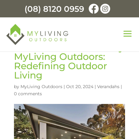
(08) 8120 0959
Premium Verandahs by
MyLiving Outdoors:
Redefining Outdoor
Living
by
MyLiving Outdoors
|
Oct 20, 2024
|
Verandahs
|
0 comments