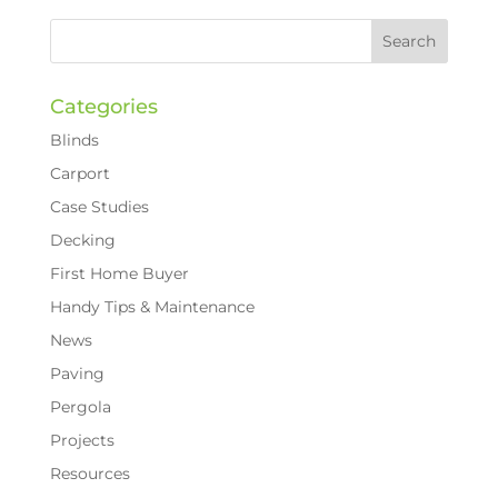
Categories
Blinds
Carport
Case Studies
Decking
First Home Buyer
Handy Tips & Maintenance
News
Paving
Pergola
Projects
Resources