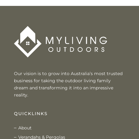
Our vision is to grow into Australia’s most trusted
business for taking the outdoor living family
dream and transforming it into an impressive
reality.
QUICKLINKS
About
Verandahs & Pergolas