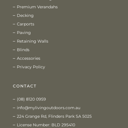
Premium Verandahs
Decking
Carports
Paving
Retaining Walls
Blinds
Accessories
Privacy Policy
CONTACT
(08) 8120 0959
info@mylivingoutdoors.com.au
224 Grange Rd, Flinders Park SA 5025
License Number: BLD 295410