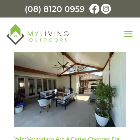
(08) 8120 0959
Why Verandahs Are A Game-Changer For