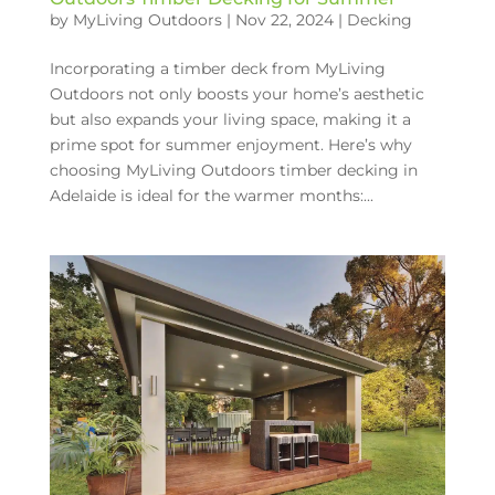
by
MyLiving Outdoors
|
Nov 22, 2024
|
Decking
Incorporating a timber deck from MyLiving
Outdoors not only boosts your home’s aesthetic
but also expands your living space, making it a
prime spot for summer enjoyment. Here’s why
choosing MyLiving Outdoors timber decking in
Adelaide is ideal for the warmer months:...