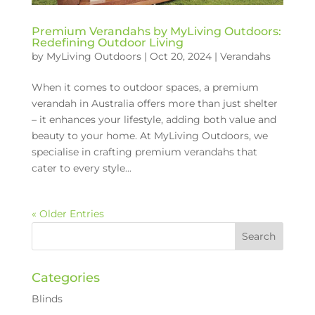
Premium Verandahs by MyLiving Outdoors:
Redefining Outdoor Living
by
MyLiving Outdoors
|
Oct 20, 2024
|
Verandahs
When it comes to outdoor spaces, a premium
verandah in Australia offers more than just shelter
– it enhances your lifestyle, adding both value and
beauty to your home. At MyLiving Outdoors, we
specialise in crafting premium verandahs that
cater to every style...
« Older Entries
Categories
Blinds