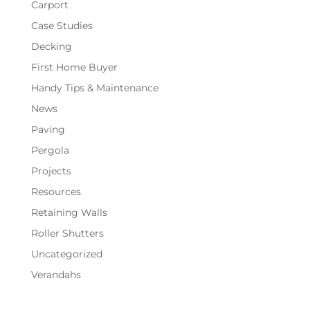
Carport
Case Studies
Decking
First Home Buyer
Handy Tips & Maintenance
News
Paving
Pergola
Projects
Resources
Retaining Walls
Roller Shutters
Uncategorized
Verandahs