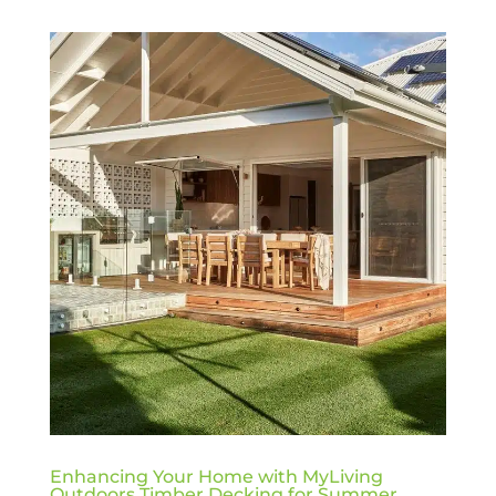
Enhancing Your Home with MyLiving
Outdoors Timber Decking for Summer