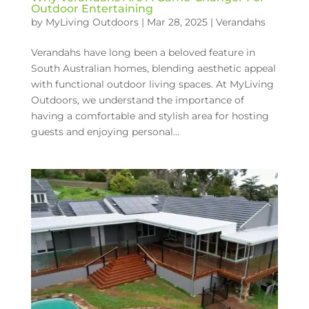
Outdoor Entertaining
by
MyLiving Outdoors
|
Mar 28, 2025
|
Verandahs
Verandahs have long been a beloved feature in
South Australian homes, blending aesthetic appeal
with functional outdoor living spaces. At MyLiving
Outdoors, we understand the importance of
having a comfortable and stylish area for hosting
guests and enjoying personal...