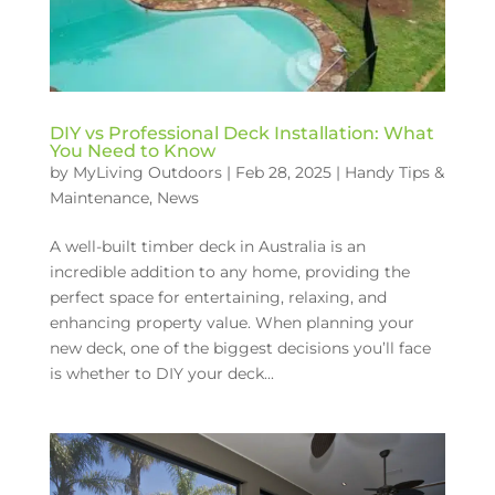
DIY vs Professional Deck Installation: What
You Need to Know
by
MyLiving Outdoors
|
Feb 28, 2025
|
Handy Tips &
Maintenance
,
News
A well-built timber deck in Australia is an
incredible addition to any home, providing the
perfect space for entertaining, relaxing, and
enhancing property value. When planning your
new deck, one of the biggest decisions you’ll face
is whether to DIY your deck...