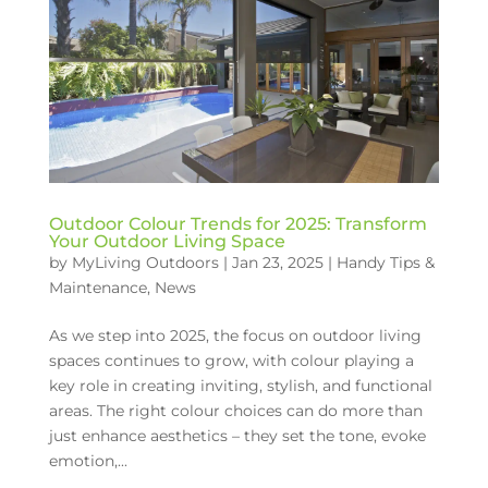
Outdoor Colour Trends for 2025: Transform
Your Outdoor Living Space
by
MyLiving Outdoors
|
Jan 23, 2025
|
Handy Tips &
Maintenance
,
News
As we step into 2025, the focus on outdoor living
spaces continues to grow, with colour playing a
key role in creating inviting, stylish, and functional
areas. The right colour choices can do more than
just enhance aesthetics – they set the tone, evoke
emotion,...