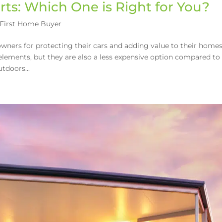
rts: Which One is Right for You?
First Home Buyer
ners for protecting their cars and adding value to their homes
elements, but they are also a less expensive option compared to
tdoors...