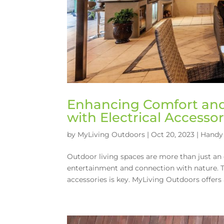
Enhancing Comfort and 
with Electrical Accessor
by
MyLiving Outdoors
|
Oct 20, 2023
|
Handy 
Outdoor living spaces are more than just an 
entertainment and connection with nature. To
accessories is key. MyLiving Outdoors offers a