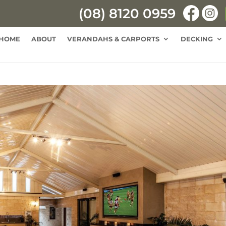
(08) 8120 0959
HOME
ABOUT
VERANDAHS & CARPORTS
DECKING