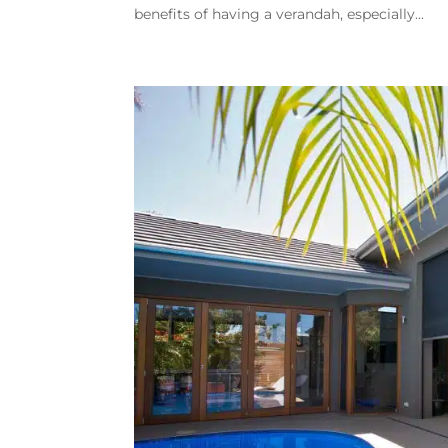
benefits of having a verandah, especially...