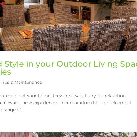
Style in your Outdoor Living Spa
ies
Tips & Maintenance
extension of your home; they are a sanctuary for relaxation,
 elevate these experiences, incorporating the right electrical
 range of...