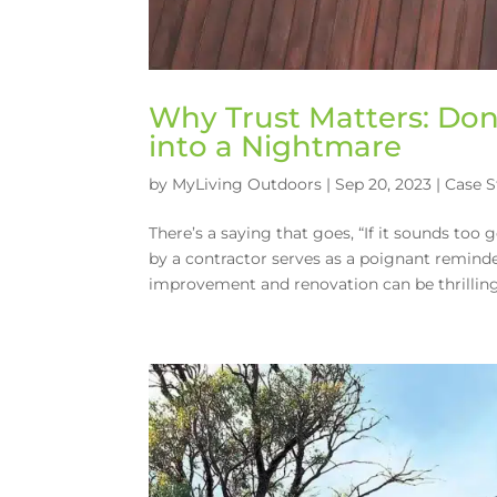
Why Trust Matters: Don
into a Nightmare
by
MyLiving Outdoors
|
Sep 20, 2023
|
Case S
There’s a saying that goes, “If it sounds too 
by a contractor serves as a poignant remind
improvement and renovation can be thrilling,