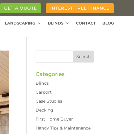
GET A QUOTE
INTEREST FREE FINANCE
LANDSCAPING
BLINDS
CONTACT
BLOG
Categories
Blinds
Carport
Case Studies
Decking
First Home Buyer
Handy Tips & Maintenance