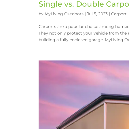
Single vs. Double Carpo
by
MyLiving Outdoors
|
Jul 5, 2023
|
Carport
,
Carports are a popular choice among homeow
They not only protect your vehicle from the 
building a fully enclosed garage. MyLiving Ou