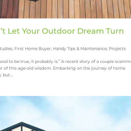
’t Let Your Outdoor Dream Turn
tudies
,
First Home Buyer
,
Handy Tips & Maintenance
,
Projects
good to be true, it probably is.” A recent story of a couple scam
er of this age-old wisdom. Embarking on the journey of home
 but...