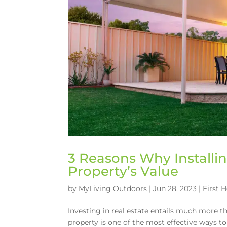
3 Reasons Why Installi
Property’s Value
by
MyLiving Outdoors
|
Jun 28, 2023
|
First 
Investing in real estate entails much more 
property is one of the most effective ways to