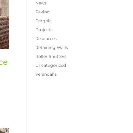
News
Paving
Pergola
Projects
Resources
Retaining Walls
Roller Shutters
ce
Uncategorized
Verandahs