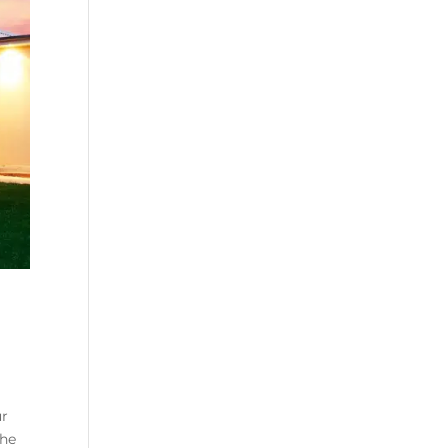
ur
The