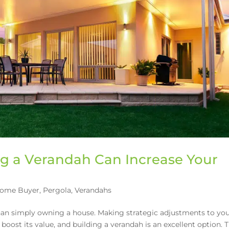
ng a Verandah Can Increase Your
Home Buyer
,
Pergola
,
Verandahs
than simply owning a house. Making strategic adjustments to yo
 boost its value, and building a verandah is an excellent option. 