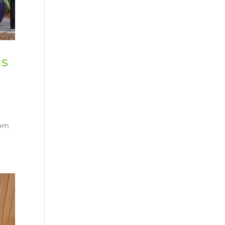
us
rom