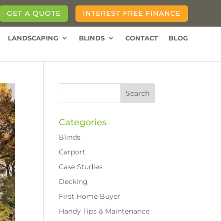
GET A QUOTE
INTEREST FREE FINANCE
LANDSCAPING
BLINDS
CONTACT
BLOG
Categories
Blinds
Carport
Case Studies
Decking
First Home Buyer
Handy Tips & Maintenance