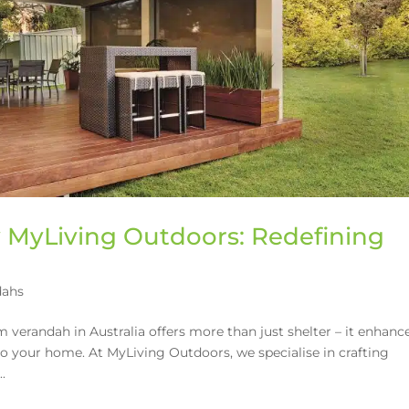
MyLiving Outdoors: Redefining
dahs
verandah in Australia offers more than just shelter – it enhanc
 to your home. At MyLiving Outdoors, we specialise in crafting
.