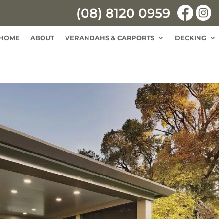
(08) 8120 0959
HOME
ABOUT
VERANDAHS & CARPORTS
DECKING