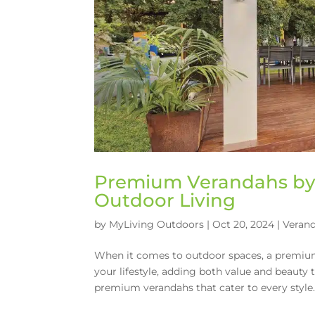
Premium Verandahs by 
Outdoor Living
by
MyLiving Outdoors
|
Oct 20, 2024
|
Veran
When it comes to outdoor spaces, a premium 
your lifestyle, adding both value and beauty
premium verandahs that cater to every style..