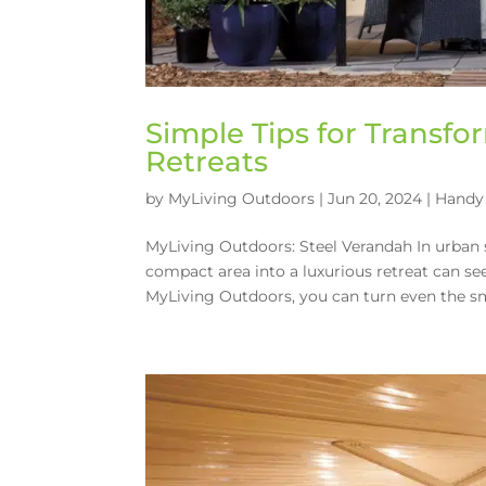
Simple Tips for Transf
Retreats
by
MyLiving Outdoors
|
Jun 20, 2024
|
Handy 
MyLiving Outdoors: Steel Verandah In urban 
compact area into a luxurious retreat can s
MyLiving Outdoors, you can turn even the sma