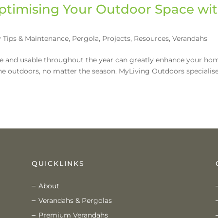
ptimising Your Outdoor Space wi
 Tips & Maintenance
,
Pergola
,
Projects
,
Resources
,
Verandahs
le and usable throughout the year can greatly enhance your ho
he outdoors, no matter the season. MyLiving Outdoors specialise
QUICKLINKS
About
Verandahs & Pergolas
Premium Verandahs