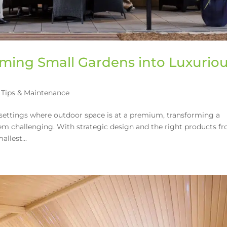
orming Small Gardens into Luxurio
Tips & Maintenance
settings where outdoor space is at a premium, transforming a
eem challenging. With strategic design and the right products f
llest...