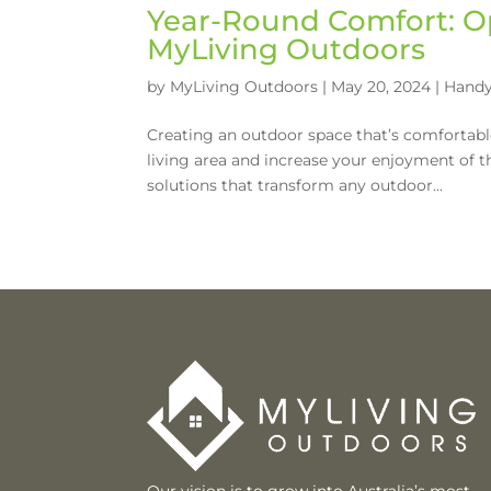
Year-Round Comfort: O
MyLiving Outdoors
by
MyLiving Outdoors
|
May 20, 2024
|
Handy
Creating an outdoor space that’s comfortab
living area and increase your enjoyment of t
solutions that transform any outdoor...
Our vision is to grow into Australia’s most