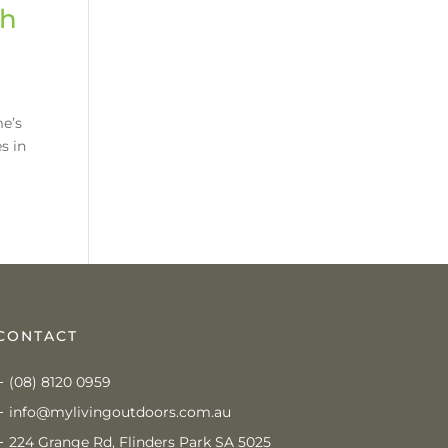
th
me’s
s in
CONTACT
(08) 8120 0959
info@mylivingoutdoors.com.au
224 Grange Rd, Flinders Park SA 5025