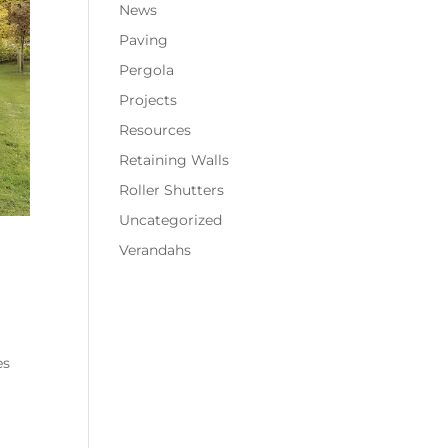
News
Paving
Pergola
Projects
Resources
Retaining Walls
Roller Shutters
Uncategorized
Verandahs
es