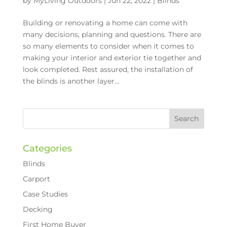
by
MyLiving Outdoors
|
Jun 22, 2022
|
Blinds
Building or renovating a home can come with
many decisions, planning and questions. There are
so many elements to consider when it comes to
making your interior and exterior tie together and
look completed. Rest assured, the installation of
the blinds is another layer...
Categories
Blinds
Carport
Case Studies
Decking
First Home Buyer