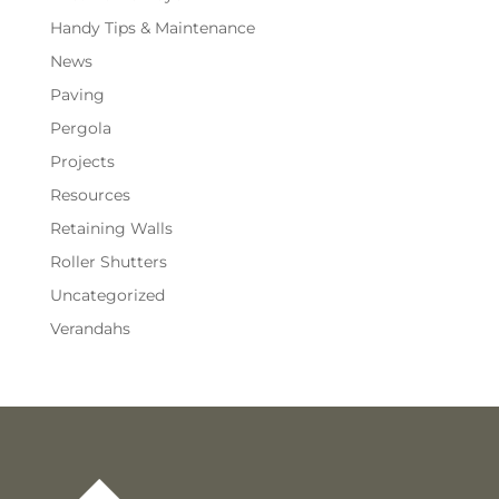
Handy Tips & Maintenance
News
Paving
Pergola
Projects
Resources
Retaining Walls
Roller Shutters
Uncategorized
Verandahs