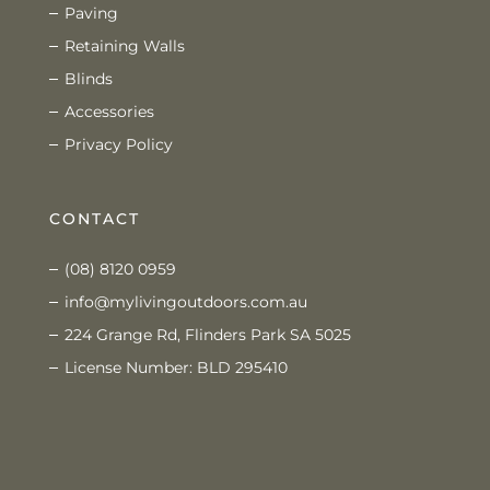
Paving
Retaining Walls
Blinds
Accessories
Privacy Policy
CONTACT
(08) 8120 0959
info@mylivingoutdoors.com.au
224 Grange Rd, Flinders Park SA 5025
License Number: BLD 295410