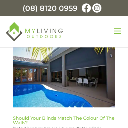
(08) 8120 0959
Should Your Blinds Match The Colour Of The
Walls?