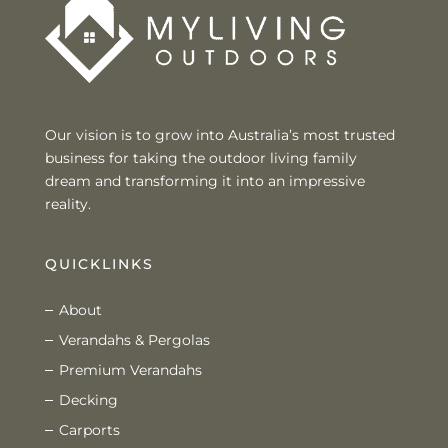
Our vision is to grow into Australia’s most trusted
business for taking the outdoor living family
dream and transforming it into an impressive
reality.
QUICKLINKS
About
Verandahs & Pergolas
Premium Verandahs
Decking
Carports