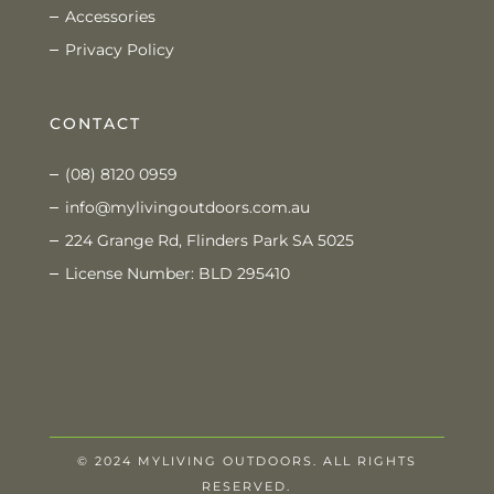
Accessories
Privacy Policy
CONTACT
(08) 8120 0959
info@mylivingoutdoors.com.au
224 Grange Rd, Flinders Park SA 5025
License Number: BLD 295410
© 2024 MYLIVING OUTDOORS. ALL RIGHTS
RESERVED.