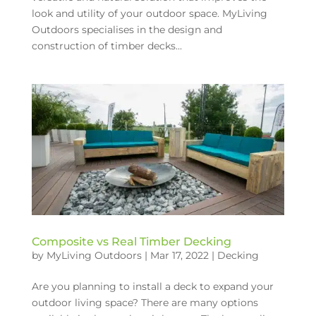
look and utility of your outdoor space. MyLiving
Outdoors specialises in the design and
construction of timber decks...
Composite vs Real Timber Decking
by
MyLiving Outdoors
|
Mar 17, 2022
|
Decking
Are you planning to install a deck to expand your
outdoor living space? There are many options