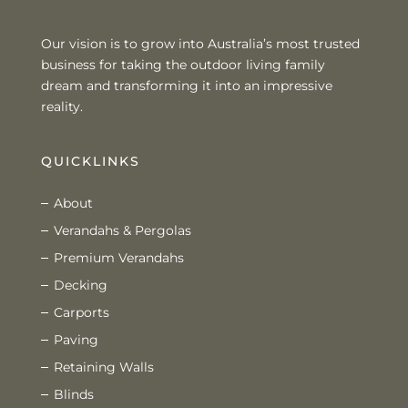
Our vision is to grow into Australia’s most trusted
business for taking the outdoor living family
dream and transforming it into an impressive
reality.
QUICKLINKS
About
Verandahs & Pergolas
Premium Verandahs
Decking
Carports
Paving
Retaining Walls
Blinds