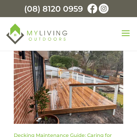
(08) 8120 0959
Decking Maintenance Guide: Caring for