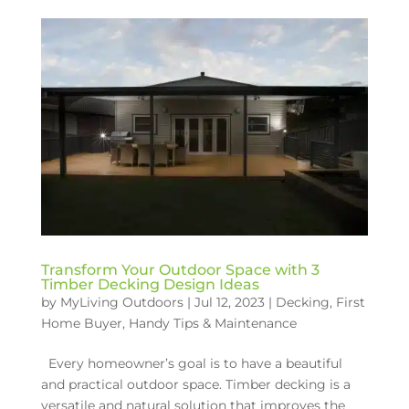
Transform Your Outdoor Space with 3
Timber Decking Design Ideas
by
MyLiving Outdoors
|
Jul 12, 2023
|
Decking
,
First
Home Buyer
,
Handy Tips & Maintenance
Every homeowner’s goal is to have a beautiful
and practical outdoor space. Timber decking is a
versatile and natural solution that improves the