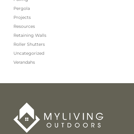
Pergola
Projects
Resources
Retaining Walls
Roller Shutters
Uncategorized
Verandahs