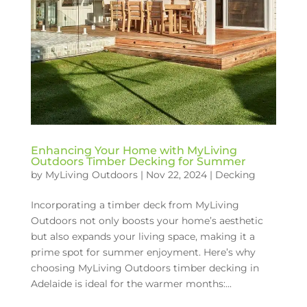
Enhancing Your Home with MyLiving
Outdoors Timber Decking for Summer
by
MyLiving Outdoors
|
Nov 22, 2024
|
Decking
Incorporating a timber deck from MyLiving
Outdoors not only boosts your home’s aesthetic
but also expands your living space, making it a
prime spot for summer enjoyment. Here’s why
choosing MyLiving Outdoors timber decking in
Adelaide is ideal for the warmer months:...