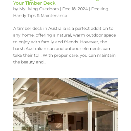
Your Timber Deck
by
MyLiving Outdoors
|
Dec 18, 2024
|
Decking
,
Handy Tips & Maintenance
A timber deck in Australia is a perfect addition to
any home, offering a natural, warm outdoor space
to enjoy with family and friends. However, the
harsh Australian sun and outdoor elements can
take their toll. With proper care, you can maintain
the beauty and...