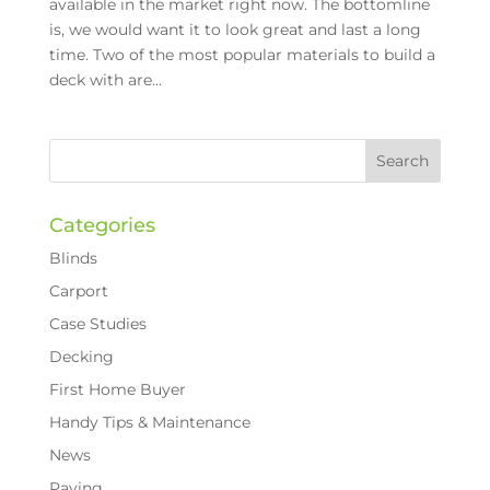
available in the market right now. The bottomline
is, we would want it to look great and last a long
time. Two of the most popular materials to build a
deck with are...
Categories
Blinds
Carport
Case Studies
Decking
First Home Buyer
Handy Tips & Maintenance
News
Paving