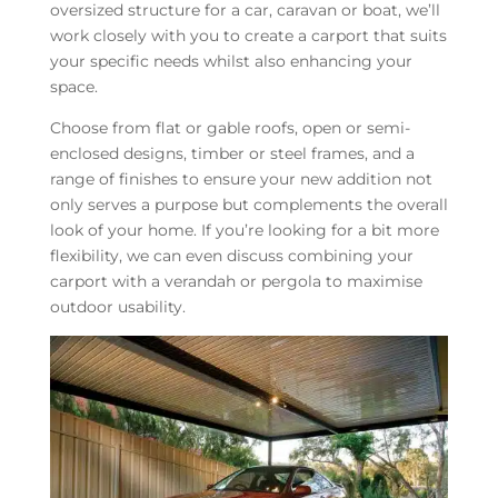
oversized structure for a car, caravan or boat, we’ll
work closely with you to create a carport that suits
your specific needs whilst also enhancing your
space.
Choose from flat or gable roofs, open or semi-
enclosed designs, timber or steel frames, and a
range of finishes to ensure your new addition not
only serves a purpose but complements the overall
look of your home. If you’re looking for a bit more
flexibility, we can even discuss combining your
carport with a verandah or pergola to maximise
outdoor usability.