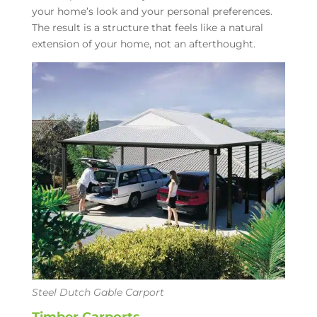
your home’s look and your personal preferences.
The result is a structure that feels like a natural
extension of your home, not an afterthought.
Steel Dutch Gable Carport
Timber Carports