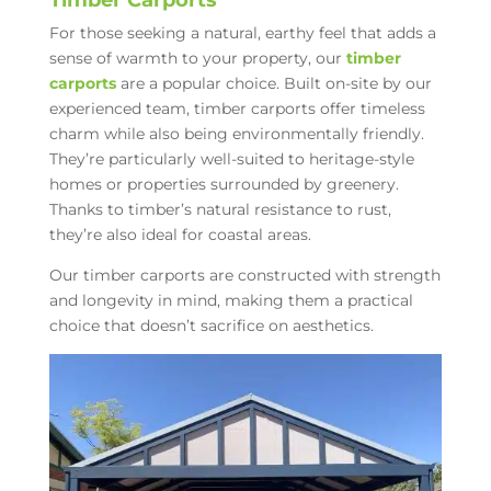
For those seeking a natural, earthy feel that adds a
sense of warmth to your property, our
timber
carports
are a popular choice. Built on-site by our
experienced team, timber carports offer timeless
charm while also being environmentally friendly.
They’re particularly well-suited to heritage-style
homes or properties surrounded by greenery.
Thanks to timber’s natural resistance to rust,
they’re also ideal for coastal areas.
Our timber carports are constructed with strength
and longevity in mind, making them a practical
choice that doesn’t sacrifice on aesthetics.