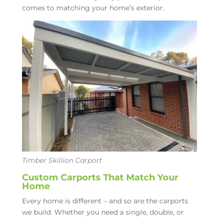
comes to matching your home’s exterior.
Timber Skillion Carport
Custom Carports That Match Your
Home
Every home is different – and so are the carports
we build.
Whether you need a single, double, or