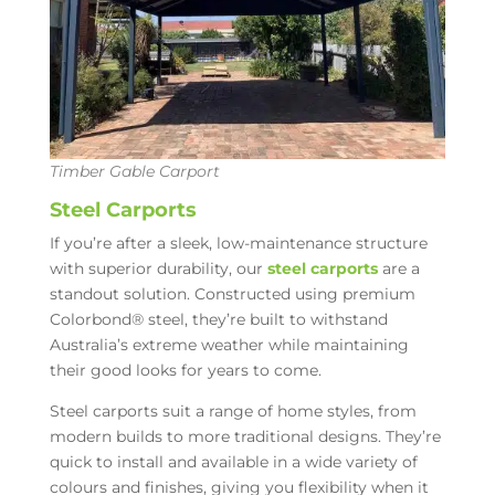
Timber Gable Carport
Steel Carports
If you’re after a sleek, low-maintenance structure
with superior durability, our
steel carports
are a
standout solution. Constructed using premium
Colorbond® steel, they’re built to withstand
Australia’s extreme weather while maintaining
their good looks for years to come.
Steel carports suit a range of home styles, from
modern builds to more traditional designs. They’re
quick to install and available in a wide variety of
colours and finishes, giving you flexibility when it