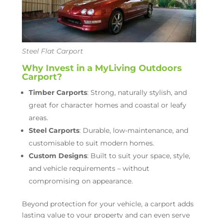
Steel Flat Carport
Why Invest in a MyLiving Outdoors
Carport?
Timber Carports
: Strong, naturally stylish, and
great for character homes and coastal or leafy
areas.
Steel Carports
: Durable, low-maintenance, and
customisable to suit modern homes.
Custom Designs
: Built to suit your space, style,
and vehicle requirements – without
compromising on appearance.
Beyond protection for your vehicle, a carport adds
lasting value to your property and can even serve