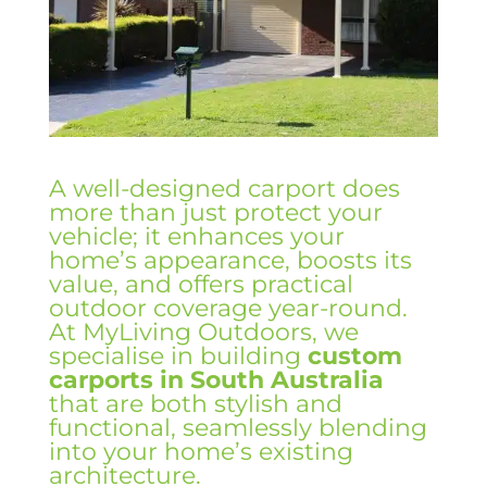
A well-designed carport does
more than just protect your
vehicle; it enhances your
home’s appearance, boosts its
value, and offers practical
outdoor coverage year-round.
At MyLiving Outdoors, we
specialise in building
custom
carports in South Australia
that are both stylish and
functional, seamlessly blending
into your home’s existing
architecture.