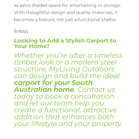
as extra shaded space for entertaining or storage.
With thoughtful design and quality materials, it
becomes a feature, not just a functional shelter.
&nbsp;
Looking to Add a Stylish Carport to
Your Home?
Whether you’re after a timeless
timber look or a modern steel
structure, MyLiving Outdoors
can design and build the ideal
carport
for your South
Australian home
. Contact us
today to book a consultation
and let our team help you
create a functional, attractive
addition that enhances both
your lifestyle and your property.