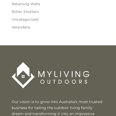
Retaining Walls
Roller Shutters
Uncategorized
Verandahs
Our vision is to grow into Australia’s most trusted
business for taking the outdoor living family
dream and transforming it into an impressive