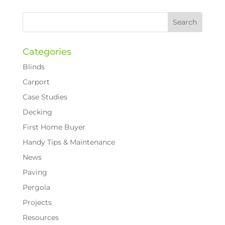
Categories
Blinds
Carport
Case Studies
Decking
First Home Buyer
Handy Tips & Maintenance
News
Paving
Pergola
Projects
Resources