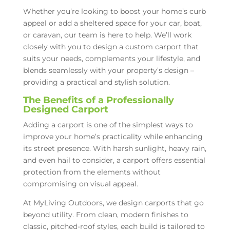
Whether you’re looking to boost your home’s curb
appeal or add a sheltered space for your car, boat,
or caravan, our team is here to help. We’ll work
closely with you to design a custom carport that
suits your needs, complements your lifestyle, and
blends seamlessly with your property’s design –
providing a practical and stylish solution.
The Benefits of a Professionally
Designed Carport
Adding a carport is one of the simplest ways to
improve your home’s practicality while enhancing
its street presence. With harsh sunlight, heavy rain,
and even hail to consider, a carport offers essential
protection from the elements without
compromising on visual appeal.
At MyLiving Outdoors, we design carports that go
beyond utility. From clean, modern finishes to
classic, pitched-roof styles, each build is tailored to