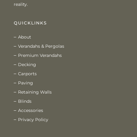
reality.
QUICKLINKS
About
Verandahs & Pergolas
Premium Verandahs
Decking
Carports
Paving
Retaining Walls
Blinds
Accessories
Privacy Policy