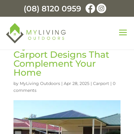
(08) 8120 0959
Stylish and Functional:
Carport Designs That
Complement Your
Home
by
MyLiving Outdoors
|
Apr 28, 2025
|
Carport
|
0
comments