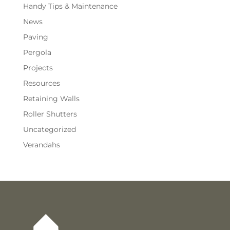
Handy Tips & Maintenance
News
Paving
Pergola
Projects
Resources
Retaining Walls
Roller Shutters
Uncategorized
Verandahs