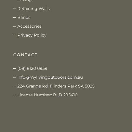
Retaining Walls
Blinds
Accessories
Privacy Policy
CONTACT
(08) 8120 0959
info@mylivingoutdoors.com.au
224 Grange Rd, Flinders Park SA 5025
License Number: BLD 295410