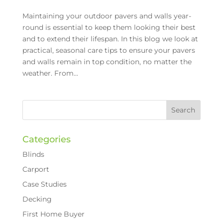
Maintaining your outdoor pavers and walls year-
round is essential to keep them looking their best
and to extend their lifespan. In this blog we look at
practical, seasonal care tips to ensure your pavers
and walls remain in top condition, no matter the
weather. From...
Categories
Blinds
Carport
Case Studies
Decking
First Home Buyer