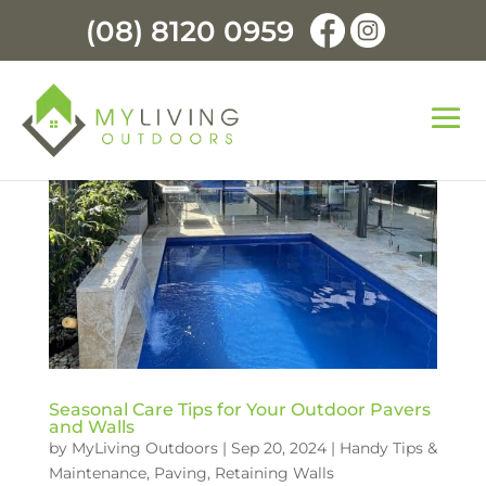
(08) 8120 0959
Seasonal Care Tips for Your Outdoor Pavers
and Walls
by
MyLiving Outdoors
|
Sep 20, 2024
|
Handy Tips &
Maintenance
,
Paving
,
Retaining Walls