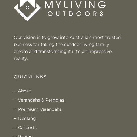
Our vision is to grow into Australia’s most trusted
business for taking the outdoor living family
dream and transforming it into an impressive
reality.
QUICKLINKS
About
Verandahs & Pergolas
Premium Verandahs
Decking
Carports
Paving