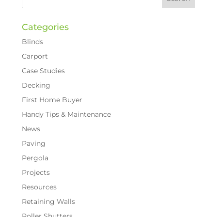
Categories
Blinds
Carport
Case Studies
Decking
First Home Buyer
Handy Tips & Maintenance
News
Paving
Pergola
Projects
Resources
Retaining Walls
Roller Shutters