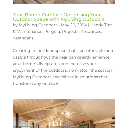
Year-Round Comfort: Optimising Your
Outdoor Space with MyLiving Outdoors
by
MyLiving Outdoors
|
May 20, 2024
|
Handy Tips
& Maintenance
,
Pergola
,
Projects
,
Resources
,
Verandahs
Creating an outdoor space that’s comfortable and
usable throughout the year can greatly enhance
your home’s living area and increase your
enjoyment of the outdoors, no matter the season.
MyLiving Outdoors specialises in solutions that
transform any outdoor...