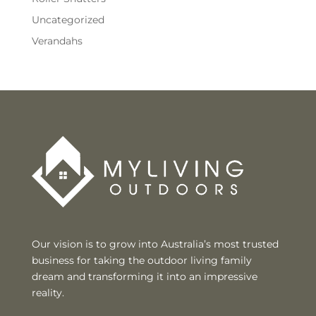
Uncategorized
Verandahs
Our vision is to grow into Australia’s most trusted
business for taking the outdoor living family
dream and transforming it into an impressive
reality.