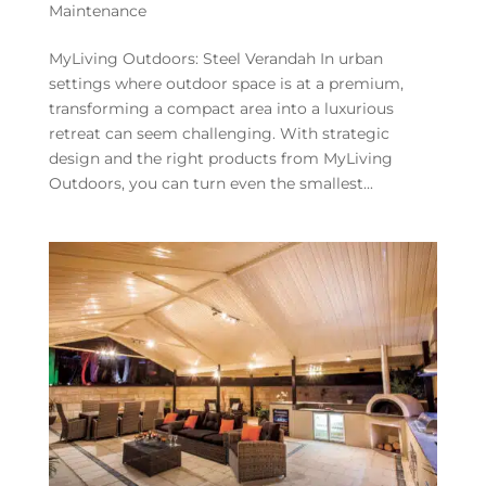
Maintenance
MyLiving Outdoors: Steel Verandah In urban
settings where outdoor space is at a premium,
transforming a compact area into a luxurious
retreat can seem challenging. With strategic
design and the right products from MyLiving
Outdoors, you can turn even the smallest...