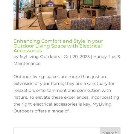
Enhancing Comfort and Style in your
Outdoor Living Space with Electrical
Accessories
by
MyLiving Outdoors
|
Oct 20, 2023
|
Handy Tips &
Maintenance
Outdoor living spaces are more than just an
extension of your home; they are a sanctuary for
relaxation, entertainment and connection with
nature. To elevate these experiences, incorporating
the right electrical accessories is key. MyLiving
Outdoors offers a range of...