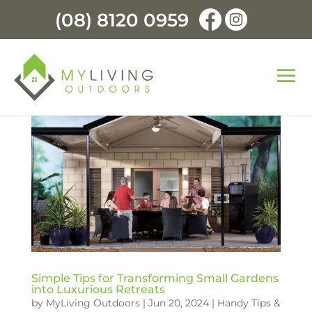
(08) 8120 0959
Simple Tips for Transforming Small Gardens
into Luxurious Retreats
by
MyLiving Outdoors
|
Jun 20, 2024
|
Handy Tips &