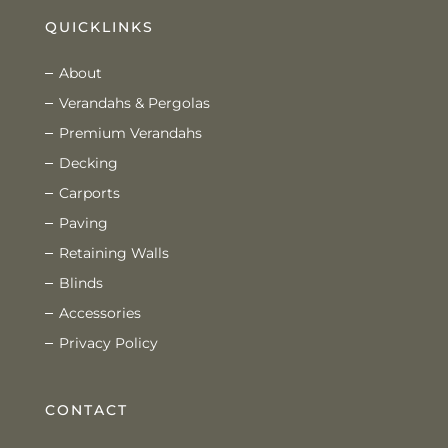
QUICKLINKS
About
Verandahs & Pergolas
Premium Verandahs
Decking
Carports
Paving
Retaining Walls
Blinds
Accessories
Privacy Policy
CONTACT