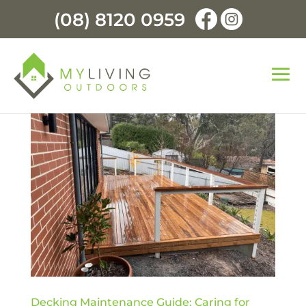
(08) 8120 0959
Decking Maintenance Guide: Caring for