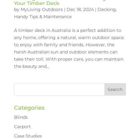
Your Timber Deck
by
MyLiving Outdoors
|
Dec 18, 2024
|
Decking
,
Handy Tips & Maintenance
A timber deck in Australia is a perfect addition to
any home, offering a natural, warm outdoor space
to enjoy with family and friends. However, the
harsh Australian sun and outdoor elements can
take their toll. With proper care, you can maintain
the beauty and...
Categories
Blinds
Carport
Case Studies