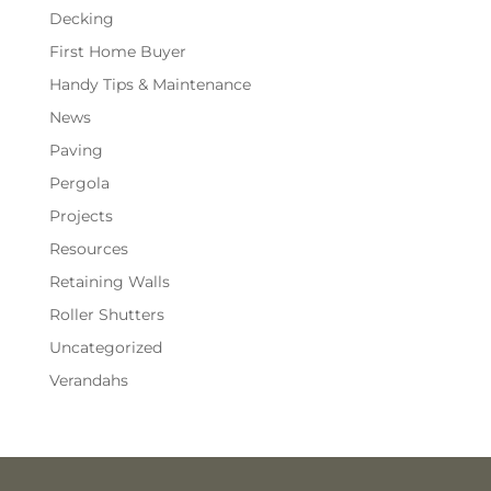
Decking
First Home Buyer
Handy Tips & Maintenance
News
Paving
Pergola
Projects
Resources
Retaining Walls
Roller Shutters
Uncategorized
Verandahs