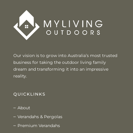
Our vision is to grow into Australia’s most trusted
business for taking the outdoor living family
dream and transforming it into an impressive
reality.
QUICKLINKS
About
Verandahs & Pergolas
Premium Verandahs