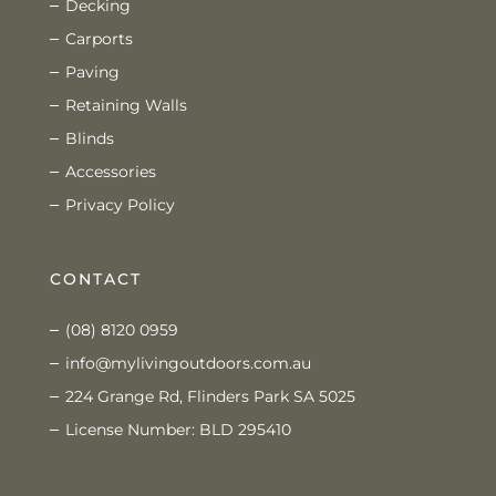
Decking
Carports
Paving
Retaining Walls
Blinds
Accessories
Privacy Policy
CONTACT
(08) 8120 0959
info@mylivingoutdoors.com.au
224 Grange Rd, Flinders Park SA 5025
License Number: BLD 295410