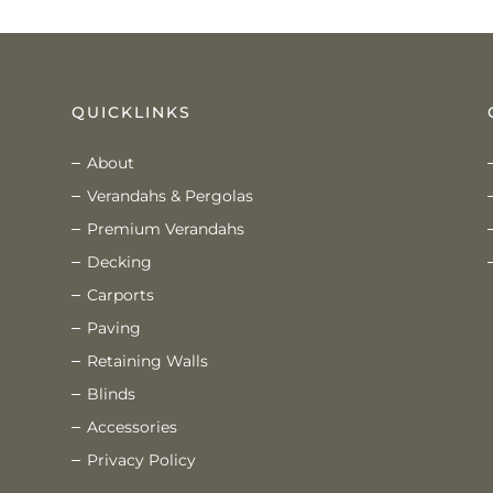
QUICKLINKS
About
Verandahs & Pergolas
Premium Verandahs
Decking
Carports
Paving
Retaining Walls
Blinds
Accessories
Privacy Policy