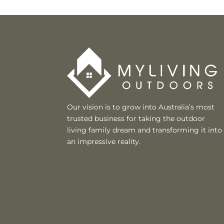
Our vision is to grow into Australia’s most
trusted business for taking the outdoor
living family dream and transforming it into
an impressive reality.