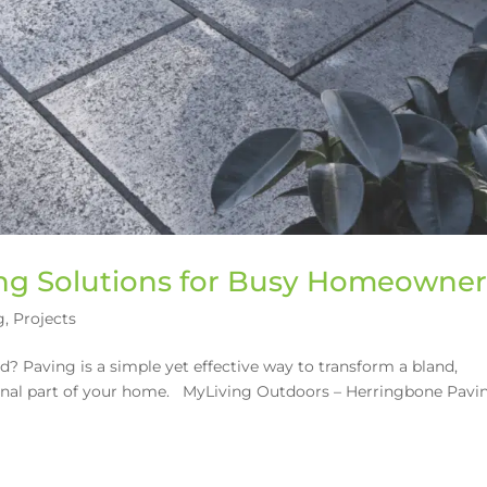
g Solutions for Busy Homeowner
g
,
Projects
? Paving is a simple yet effective way to transform a bland,
tional part of your home. MyLiving Outdoors – Herringbone Pavi