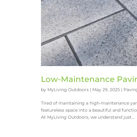
Low-Maintenance Pavin
by
MyLiving Outdoors
|
May 29, 2025
|
Pavin
Tired of maintaining a high-maintenance yard
featureless space into a beautiful and func
At MyLiving Outdoors, we understand just...