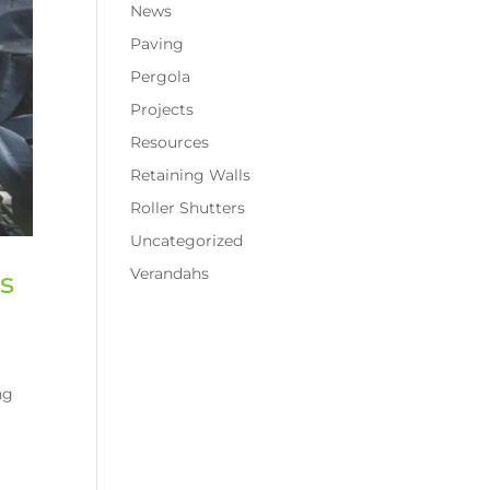
News
Paving
Pergola
Projects
Resources
Retaining Walls
Roller Shutters
Uncategorized
Verandahs
s
ng