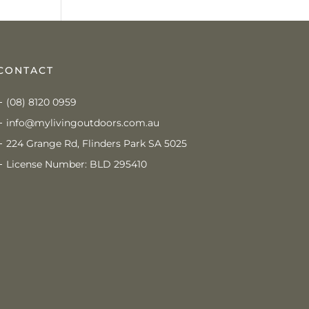
CONTACT
(08) 8120 0959
info@mylivingoutdoors.com.au
224 Grange Rd, Flinders Park SA 5025
License Number: BLD 295410