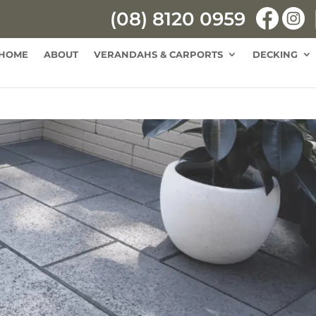
(08) 8120 0959
HOME
ABOUT
VERANDAHS & CARPORTS
DECKING