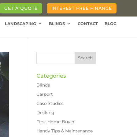
GET A QUOTE
INTEREST FREE FINANCE
LANDSCAPING
BLINDS
CONTACT
BLOG
Categories
Blinds
Carport
Case Studies
Decking
First Home Buyer
Handy Tips & Maintenance