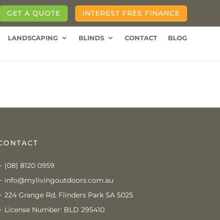
GET A QUOTE
INTEREST FREE FINANCE
LANDSCAPING
BLINDS
CONTACT
BLOG
CONTACT
(08) 8120 0959
info@mylivingoutdoors.com.au
224 Grange Rd, Flinders Park SA 5025
License Number: BLD 295410