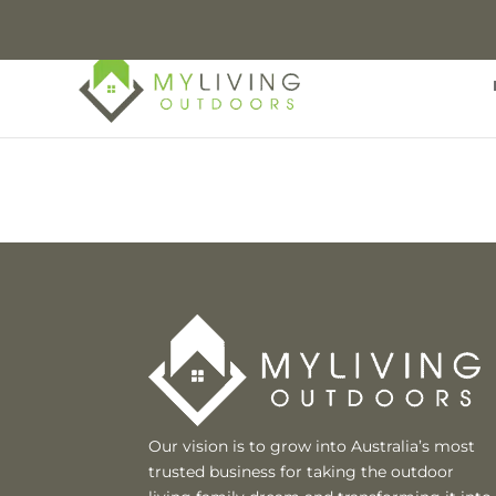
Our vision is to grow into Australia’s most
trusted business for taking the outdoor