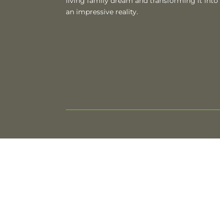
living family dream and transforming it into
an impressive reality.