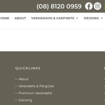
(08) 8120 0959
HOME
ABOUT
VERANDAHS & CARPORTS
DECKING
QUICKLINKS
About
Verandahs & Pergolas
Premium Verandahs
Decking