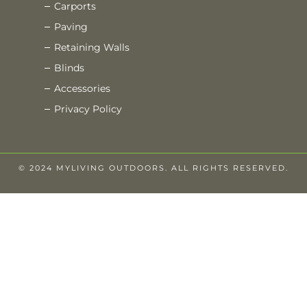
Carports
Paving
Retaining Walls
Blinds
Accessories
Privacy Policy
© 2024 MYLIVING OUTDOORS. ALL RIGHTS RESERVED.